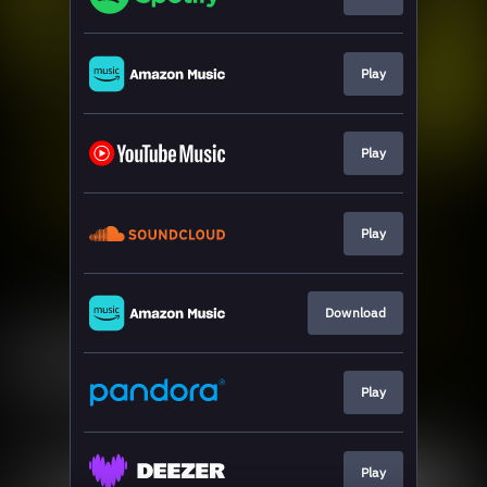
Play
Play
Play
Download
Play
Play