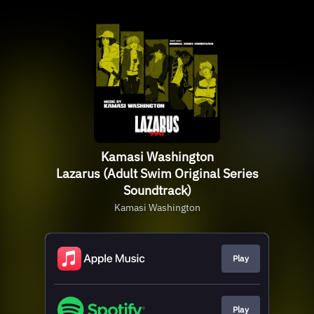
Kamasi Washington
Lazarus (Adult Swim Original Series
Soundtrack)
Kamasi Washington
Play
Play